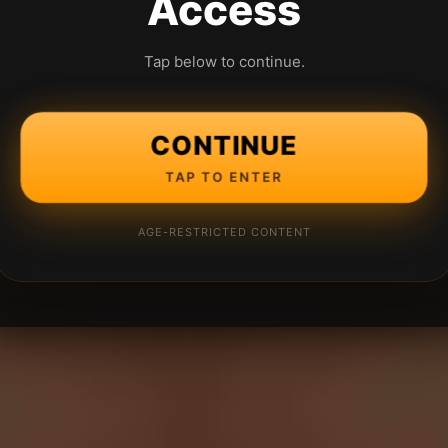
Access
Tap below to continue.
CONTINUE
TAP TO ENTER
AGE-RESTRICTED CONTENT