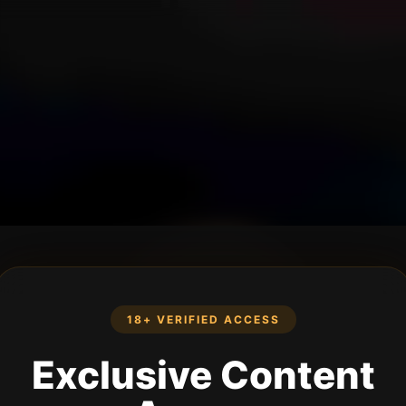
18+ VERIFIED ACCESS
Exclusive Content