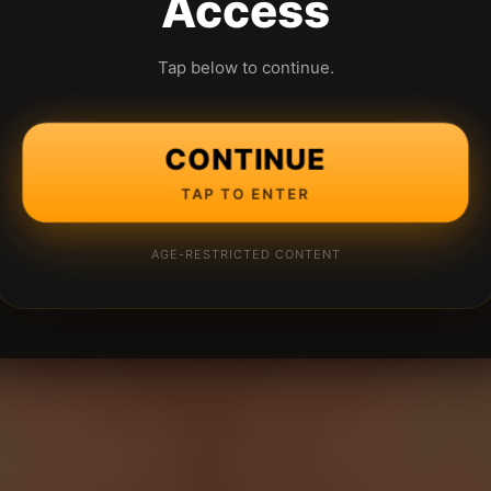
Access
Tap below to continue.
CONTINUE
TAP TO ENTER
AGE-RESTRICTED CONTENT