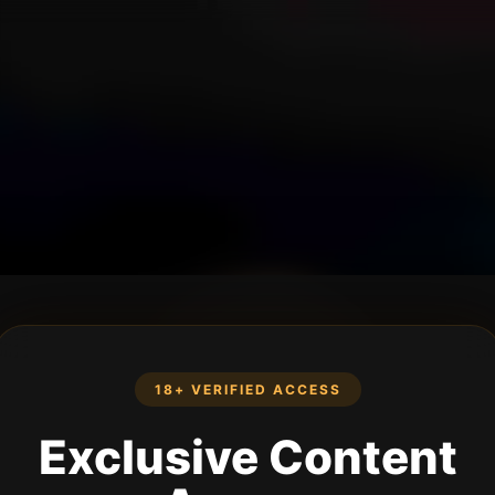
18+ VERIFIED ACCESS
Exclusive Content